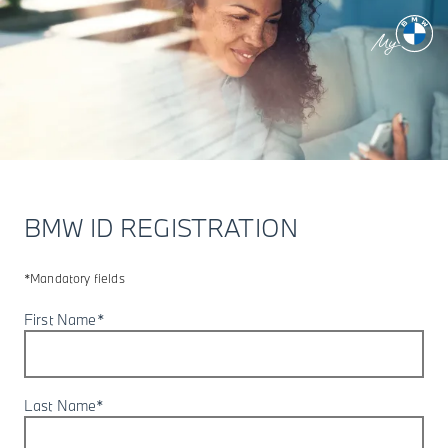
BMW ID REGISTRATION
*Mandatory fields
First Name*
Last Name*