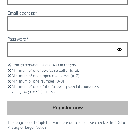
Email address*
Password*
:
Length between 10 and 40 characters.
:
Minimum of one lowercase Letter (a-z).
:
Minimum of one uppercase Letter (A-Z).
:
Minimum of one Number (0-9).
:
Minimum of one of the following special characters:
- . / ' , ; & @ # * ) ( _ + : "~
Register now
This page uses hCaptcha. For more details, please check either Data
Privacy or Legal Notice.