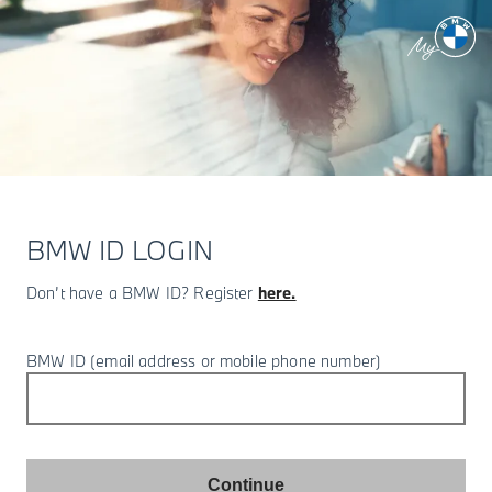
BMW ID LOGIN
Don’t have a BMW ID? Register
here.
BMW ID (email address or mobile phone number)
Continue