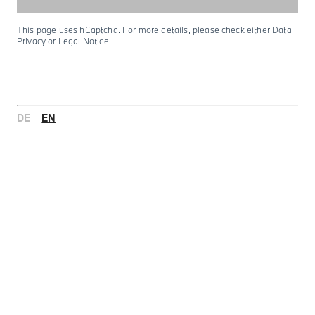
This page uses hCaptcha. For more details, please check either Data
Privacy or Legal Notice.
DE
EN